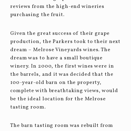
reviews from the high-end wineries
purchasing the fruit.
Given the great success of their grape
production, the Parkers took to their next
dream – Melrose Vineyards wines. The
dream was to have a small boutique
winery. In 2000, the first wines were in
the barrels, and it was decided that the
100-year-old barn on the property,
complete with breathtaking views, would
be the ideal location for the Melrose
tasting room.
The barn tasting room was rebuilt from