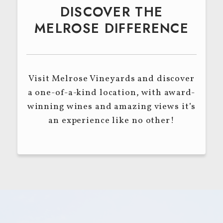
DISCOVER THE
MELROSE DIFFERENCE
Visit Melrose Vineyards and discover
a one-of-a-kind location, with award-
winning wines and amazing views it’s
an experience like no other!