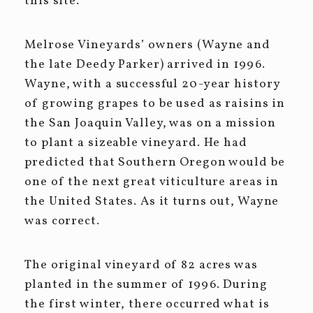
this site.
Melrose Vineyards’ owners (Wayne and
the late Deedy Parker) arrived in 1996.
Wayne, with a successful 20-year history
of growing grapes to be used as raisins in
the San Joaquin Valley, was on a mission
to plant a sizeable vineyard. He had
predicted that Southern Oregon would be
one of the next great viticulture areas in
the United States. As it turns out, Wayne
was correct.
The original vineyard of 82 acres was
planted in the summer of 1996. During
the first winter, there occurred what is