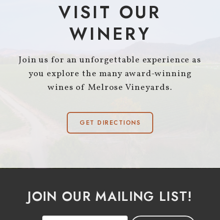
VISIT OUR
WINERY
Join us for an unforgettable experience as
you explore the many award-winning
wines of Melrose Vineyards.
GET DIRECTIONS
JOIN OUR MAILING LIST!