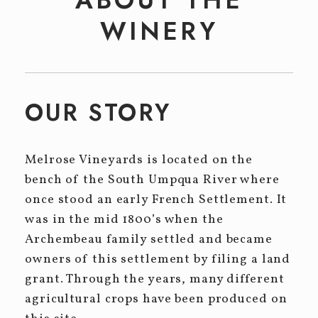
Event Tickets
WINERY
CELLAR CLUB
EVENTS
Winery Events
OUR STORY
Private Events
Melrose Vineyards is located on the
CONTACT
bench of the South Umpqua River where
once stood an early French Settlement. It
was in the mid 1800’s when the
Archembeau family settled and became
owners of this settlement by filing a land
grant. Through the years, many different
agricultural crops have been produced on