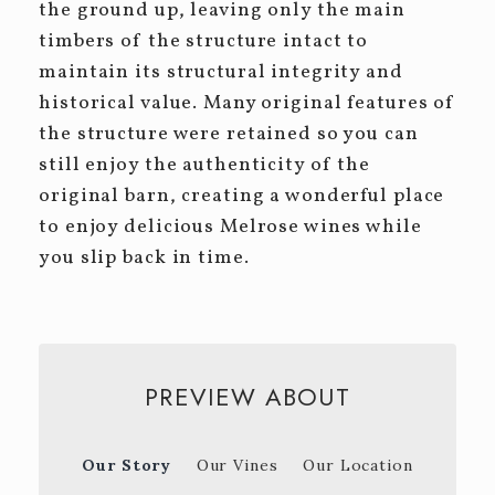
the ground up, leaving only the main
timbers of the structure intact to
maintain its structural integrity and
historical value. Many original features of
the structure were retained so you can
still enjoy the authenticity of the
original barn, creating a wonderful place
to enjoy delicious Melrose wines while
you slip back in time.
PREVIEW ABOUT
Our Story
Our Vines
Our Location