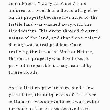
considered a “100-year Flood.” This
unforeseen event had a devastating effect
on the property because five acres of the
fertile land was washed away with the
flood waters. This event showed the true
nature of the land, and that flood-related
damage was a real problem. Once
realizing the threat of Mother Nature,
the entire property was developed to
prevent irreparable damage caused by
future floods.
As the first crops were harvested a few
years later, the uniqueness of this river
bottom site was shown to be a worthwhile
investment. The grapes received rave