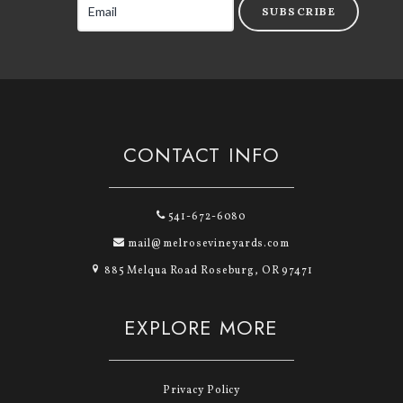
SUBSCRIBE
CONTACT INFO
541-672-6080
mail@melrosevineyards.com
885 Melqua Road Roseburg, OR 97471
EXPLORE MORE
Privacy Policy