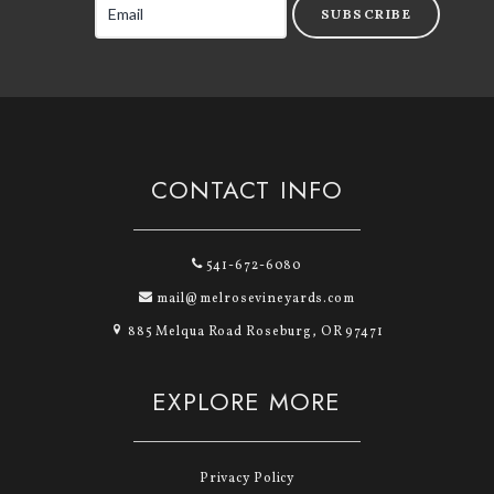
SUBSCRIBE
CONTACT INFO
541-672-6080
mail@melrosevineyards.com
885 Melqua Road Roseburg, OR 97471
EXPLORE MORE
Privacy Policy