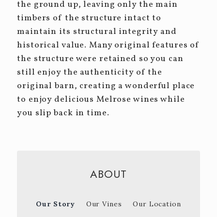
the ground up, leaving only the main
timbers of the structure intact to
maintain its structural integrity and
historical value. Many original features of
the structure were retained so you can
still enjoy the authenticity of the
original barn, creating a wonderful place
to enjoy delicious Melrose wines while
you slip back in time.
ABOUT
Our Story
Our Vines
Our Location