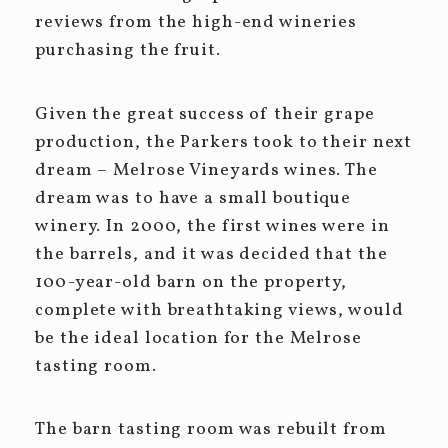
reviews from the high-end wineries
purchasing the fruit.
Given the great success of their grape
production, the Parkers took to their next
dream – Melrose Vineyards wines. The
dream was to have a small boutique
winery. In 2000, the first wines were in
the barrels, and it was decided that the
100-year-old barn on the property,
complete with breathtaking views, would
be the ideal location for the Melrose
tasting room.
The barn tasting room was rebuilt from