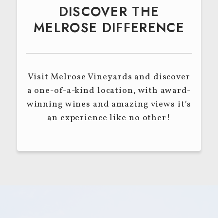
DISCOVER THE
MELROSE DIFFERENCE
Visit Melrose Vineyards and discover
a one-of-a-kind location, with award-
winning wines and amazing views it’s
an experience like no other!