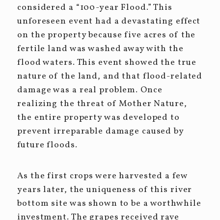
considered a “100-year Flood.” This
unforeseen event had a devastating effect
on the property because five acres of the
fertile land was washed away with the
flood waters. This event showed the true
nature of the land, and that flood-related
damage was a real problem. Once
realizing the threat of Mother Nature,
the entire property was developed to
prevent irreparable damage caused by
future floods.
As the first crops were harvested a few
years later, the uniqueness of this river
bottom site was shown to be a worthwhile
investment. The grapes received rave