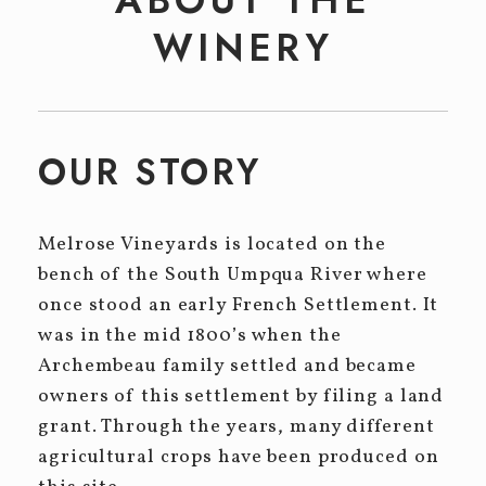
Event Tickets
WINERY
CELLAR CLUB
EVENTS
Winery Events
OUR STORY
Private Events
Melrose Vineyards is located on the
CONTACT
bench of the South Umpqua River where
once stood an early French Settlement. It
was in the mid 1800’s when the
Archembeau family settled and became
owners of this settlement by filing a land
grant. Through the years, many different
agricultural crops have been produced on