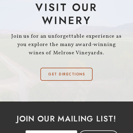
VISIT OUR
WINERY
Join us for an unforgettable experience as
you explore the many award-winning
wines of Melrose Vineyards.
GET DIRECTIONS
JOIN OUR MAILING LIST!