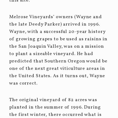
this site.
Melrose Vineyards’ owners (Wayne and
the late Deedy Parker) arrived in 1996.
Wayne, with a successful 20-year history
of growing grapes to be used as raisins in
the San Joaquin Valley, was on a mission
to plant a sizeable vineyard. He had
predicted that Southern Oregon would be
one of the next great viticulture areas in
the United States. As it turns out, Wayne
was correct.
The original vineyard of 82 acres was
planted in the summer of 1996. During
the first winter, there occurred what is