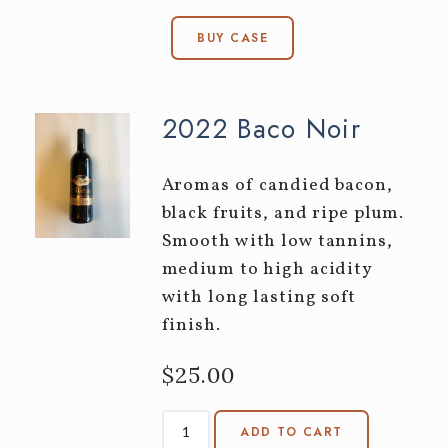
BUY CASE
2022 Baco Noir
Aromas of candied bacon,
black fruits, and ripe plum.
Smooth with low tannins,
medium to high acidity
with long lasting soft
finish.
$25.00
ADD TO CART