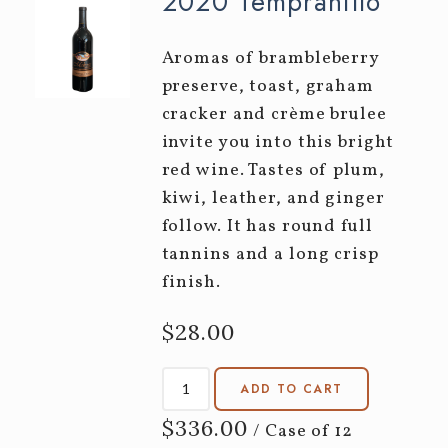
2020 Tempranillo
Aromas of brambleberry
preserve, toast, graham
cracker and crème brulee
invite you into this bright
red wine. Tastes of plum,
kiwi, leather, and ginger
follow. It has round full
tannins and a long crisp
finish.
$28.00
ADD TO CART
$336.00
/ Case of 12