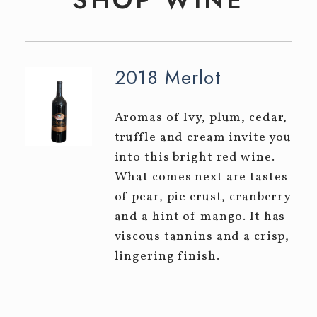
Event Tickets
CELLAR CLUB
EVENTS
2018 Merlot
Winery Events
Aromas of Ivy, plum, cedar,
Private Events
truffle and cream invite you
into this bright red wine.
CONTACT
What comes next are tastes
of pear, pie crust, cranberry
and a hint of mango. It has
viscous tannins and a crisp,
lingering finish.