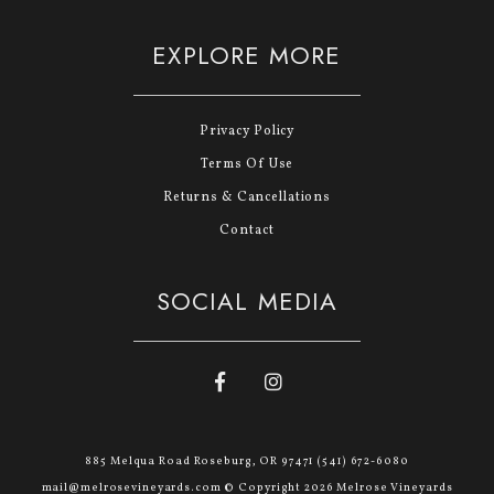
EXPLORE MORE
Privacy Policy
Terms Of Use
Returns & Cancellations
Contact
SOCIAL MEDIA
885 Melqua Road Roseburg, OR 97471 (541) 672-6080
mail@melrosevineyards.com © Copyright 2026 Melrose Vineyards