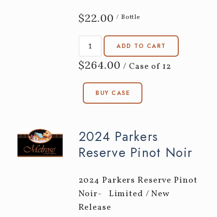
$22.00
/ Bottle
ADD TO CART
$264.00
/ Case of 12
BUY CASE
2024 Parkers
Reserve Pinot Noir
2024 Parkers Reserve Pinot
Noir- Limited / New
Release