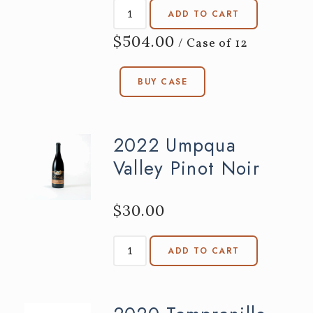
ADD TO CART
$504.00
/ Case of 12
BUY CASE
2022 Umpqua
Valley Pinot Noir
$30.00
ADD TO CART