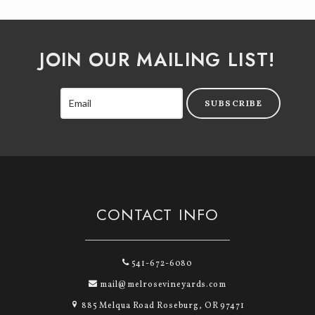
JOIN OUR MAILING LIST!
SUBSCRIBE
CONTACT INFO
541-672-6080
mail@melrosevineyards.com
885 Melqua Road Roseburg, OR 97471