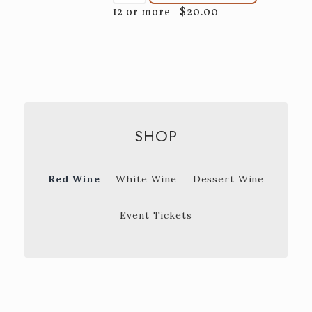
12 or more
$20.00
SHOP
Red Wine
White Wine
Dessert Wine
Event Tickets