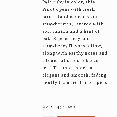
Pale ruby in color, this
Pinot opens with fresh
farm-stand cherries and
strawberries, layered with
soft vanilla and a hint of
oak. Ripe cherry and
strawberry flavors follow,
along with earthy notes and
a touch of dried tobacco
leaf. The mouthfeel is
elegant and smooth, fading
gently from fruit into spice.
$42.00
/ Bottle