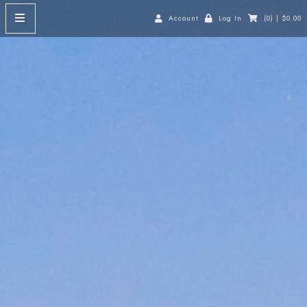
Account
Log In
(0) | $0.00
HOME
ABOUT
Our Story
Our Vines
Our Location
SHOP
Red Wine
White Wine
Dessert Wine