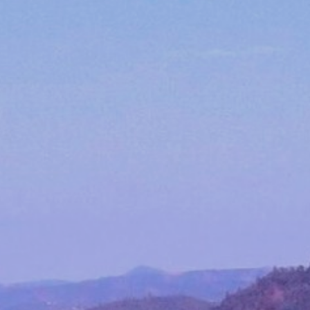
Event Tickets
CELLAR CLUB
EVENTS
Winery Events
Private Events
CONTACT