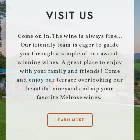
VISIT US
Come on in. The wine is always fine…
Our friendly team is eager to guide
you through a sample of our award-
winning wines. A great place to enjoy
with your family and friends! Come
and enjoy our terrace overlooking our
beautiful vineyard and sip your
favorite Melrose wines.
LEARN MORE