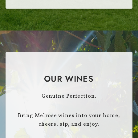
OUR WINES
Genuine Perfection.
Bring Melrose wines into your home,
cheers, sip, and enjoy.