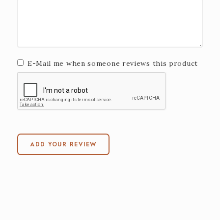
E-Mail me when someone reviews this product
ADD YOUR REVIEW