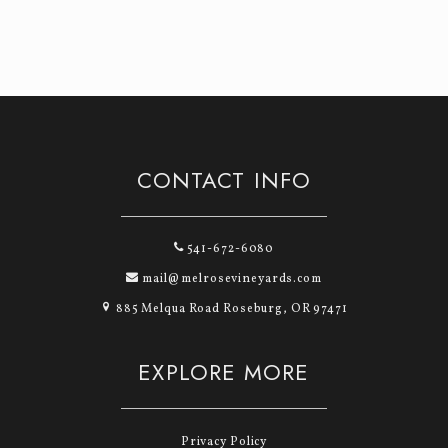
CONTACT INFO
541-672-6080
mail@melrosevineyards.com
885 Melqua Road Roseburg, OR 97471
EXPLORE MORE
Privacy Policy