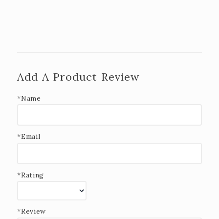
Add A Product Review
*Name
*Email
*Rating
*Review