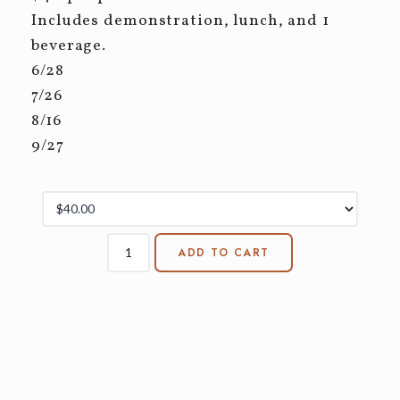
Includes demonstration, lunch, and 1
beverage.
6/28
7/26
8/16
9/27
ADD TO CART