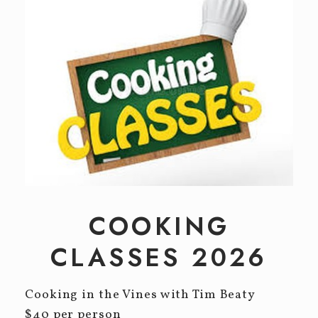
Event Tickets
CELLAR CLUB
EVENTS
Winery Events
Private Events
CONTACT
COOKING
CLASSES 2026
Cooking in the Vines with Tim Beaty
$40 per person