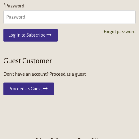
*Password
Forgot password
Log In to Subscribe
Guest Customer
Don't have an account? Proceed as a guest.
Proceed as Guest