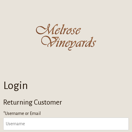
Melrose Vi
Login
Returning Customer
*Username or Email